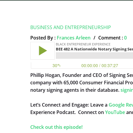
BUSINESS AND ENTREPRENEURSHIP
Posted By :
Frances Arleen
/
Comment :
0
Phillip Hogan, Founder and CEO of Signing Ser
company with 65,000 Consumer Financial Pro
notary signing agents in their database.
signi
Let’s Connect and Engage: Leave a
Google Re
Experience Podcast. Connect on
YouTube
and
Check out this episode!