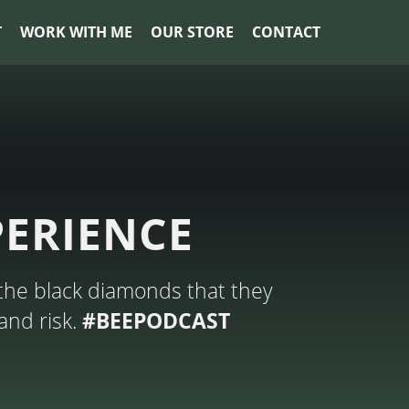
T
WORK WITH ME
OUR STORE
CONTACT
PERIENCE
the black diamonds that they
and risk.
#BEEPODCAST