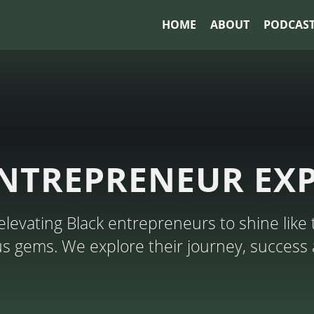
HOME
ABOUT
PODCAS
NTREPRENEUR EX
levating Black entrepreneurs to shine like 
ous gems. We explore their journey, success 